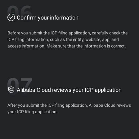
Confirm your information
Before you submit the ICP filing application, carefully check the
ICP filing information, such as the entity, website, app, and
access information. Make sure that the information is correct.
Alibaba Cloud reviews your ICP application
After you submit the ICP filing application, Alibaba Cloud reviews
your ICP filing application.