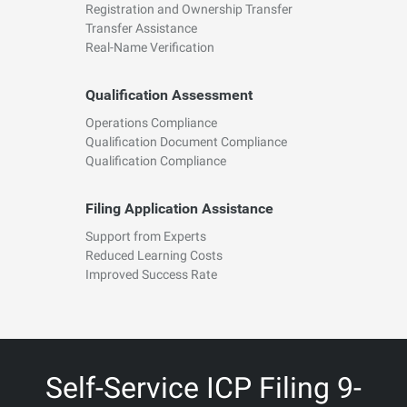
Registration and Ownership Transfer
Transfer Assistance
Real-Name Verification
Qualification Assessment
Operations Compliance
Qualification Document Compliance
Qualification Compliance
Filing Application Assistance
Support from Experts
Reduced Learning Costs
Improved Success Rate
Self-Service ICP Filing 9-