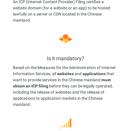
An ICP (Internet Content Provider) Filing certifies a
website domain (for a website or an app) to be hosted
lawfully on a server or CDN located in the Chinese
mainland.
Is it mandatory?
Based on the Measures for the Administration of Internet
Information Services, all
websites
and
applications
that
want to provide services in the Chinese mainland
must
obtain an ICP filing
before they can be legally operated,
including the release of websites and the release of
applications to application markets in the Chinese
mainland.