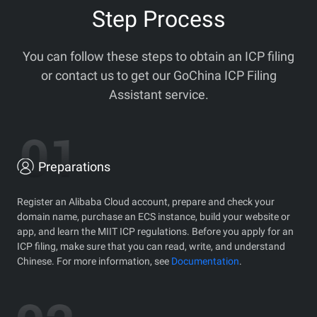
Step Process
You can follow these steps to obtain an ICP filing
or contact us to get our GoChina ICP Filing
Assistant service.
Preparations
Register an Alibaba Cloud account, prepare and check your
domain name, purchase an ECS instance, build your website or
app, and learn the MIIT ICP regulations. Before you apply for an
ICP filing, make sure that you can read, write, and understand
Chinese. For more information, see
Documentation
.