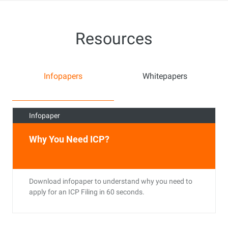
Resources
Infopapers
Whitepapers
Infopaper
Why You Need ICP?
Download infopaper to understand why you need to
apply for an ICP Filing in 60 seconds.