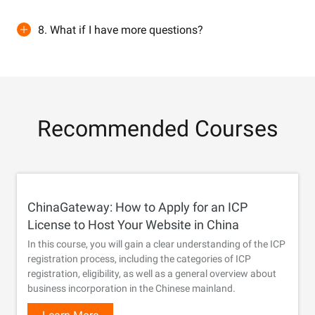
8. What if I have more questions?
Recommended Courses
ChinaGateway: How to Apply for an ICP
License to Host Your Website in China
In this course, you will gain a clear understanding of the ICP
registration process, including the categories of ICP
registration, eligibility, as well as a general overview about
business incorporation in the Chinese mainland.