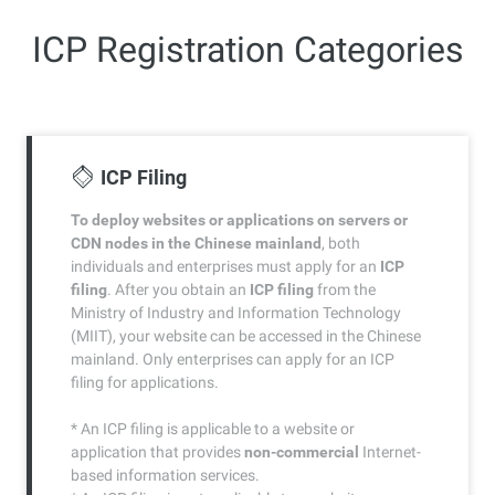
ICP Registration Categories
ICP Filing
To deploy websites or applications on servers or
CDN nodes in the Chinese mainland
, both
individuals and enterprises must apply for an
ICP
filing
. After you obtain an
ICP filing
from the
Ministry of Industry and Information Technology
(MIIT), your website can be accessed in the Chinese
mainland. Only enterprises can apply for an ICP
filing for applications.
* An ICP filing is applicable to a website or
application that provides
non-commercial
Internet-
based information services.