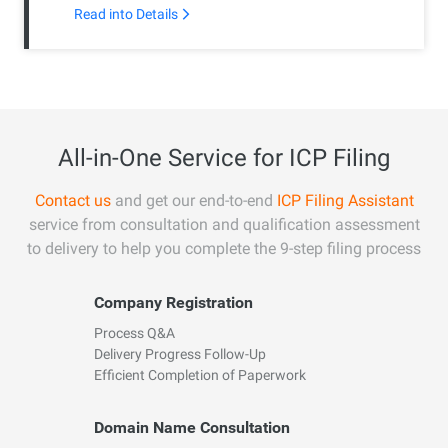
Read into Details
All-in-One Service for ICP Filing
Contact us
and get our end-to-end
ICP Filing Assistant
service from consultation and qualification assessment
to delivery to help you complete the 9-step filing process
Company Registration
Process Q&A
Delivery Progress Follow-Up
Efficient Completion of Paperwork
Domain Name Consultation