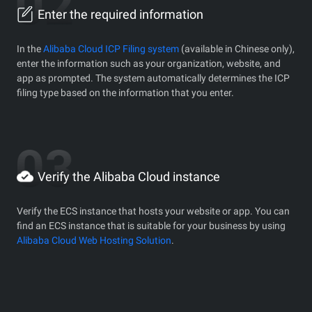
Enter the required information
In the
Alibaba Cloud ICP Filing system
(available in Chinese only),
enter the information such as your organization, website, and
app as prompted. The system automatically determines the ICP
filing type based on the information that you enter.
Verify the Alibaba Cloud instance
Verify the ECS instance that hosts your website or app. You can
find an ECS instance that is suitable for your business by using
Alibaba Cloud Web Hosting Solution
.