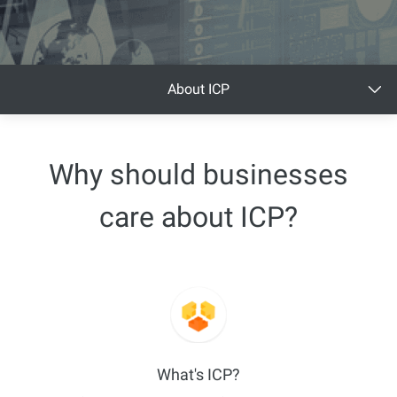
About ICP
Why should businesses
care about ICP?
What's ICP?