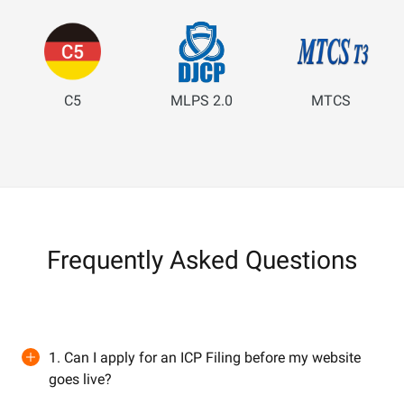
C5
MLPS 2.0
MTCS
Frequently Asked Questions
1. Can I apply for an ICP Filing before my website
goes live?