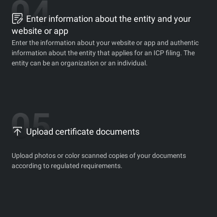
Enter information about the entity and your
website or app
Enter the information about your website or app and authentic
information about the entity that applies for an ICP filing. The
entity can be an organization or an individual.
Upload certificate documents
Upload photos or color scanned copies of your documents
according to regulated requirements.