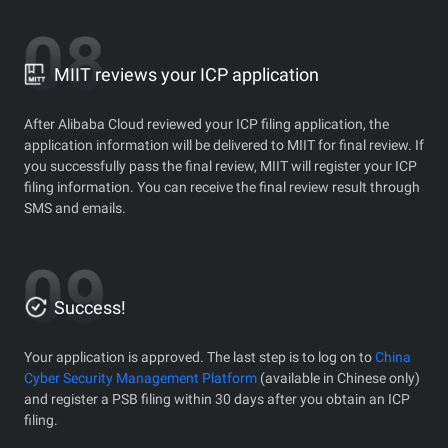
MIIT reviews your ICP application
After Alibaba Cloud reviewed your ICP filing application, the
application information will be delivered to MIIT for final review. If
you successfully pass the final review, MIIT will register your ICP
filing information. You can receive the final review result through
SMS and emails.
Success!
Your application is approved. The last step is to log on to
China
Cyber Security Management Platform
(available in Chinese only)
and register a PSB filing within 30 days after you obtain an ICP
filing.