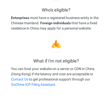
Who's eligible?
Enterprises
must have a registered business entity in the
Chinese mainland.
Foreign individuals
that have a fixed
residence in China may apply for a personal website.
What if I'm not eligible?
You can host your website on a server or CDN in China
(Hong Kong) if the latency and cost are acceptable or
Contact Us
to get professional support through our
GoChina ICP Filing Assistant
.