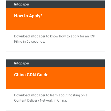
Infopaper
How to Apply?
Download infopaper to know how to apply for an ICP
Filing in 60 seconds.
Infopaper
China CDN Guide
Download infopaper to learn about hosting on a
Content Delivery Network in China.