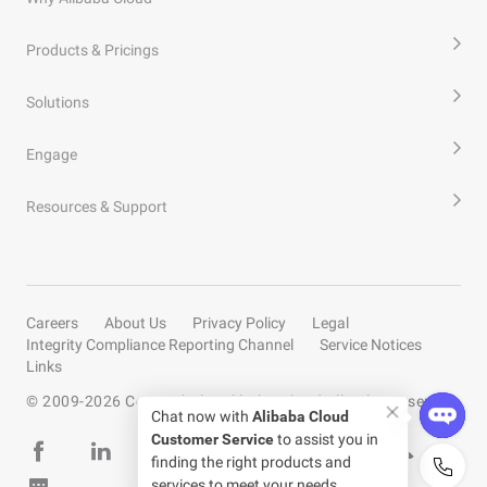
Products & Pricings
Solutions
Engage
Resources & Support
Careers
About Us
Privacy Policy
Legal
Integrity Compliance Reporting Channel
Service Notices
Links
© 2009-
2026
Copyright by Alibaba Cloud All rights reserved
Chat now with
Alibaba Cloud
Customer Service
to assist you in
finding the right products and
services to meet your needs.