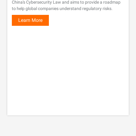
China's Cybersecurity Law and aims to provide a roadmap
to help global companies understand regulatory risks.
Learn More