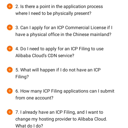
2. Is there a point in the application process
where I need to be physically present?
3. Can I apply for an ICP Commercial License if I
have a physical office in the Chinese mainland?
4. Do I need to apply for an ICP Filing to use
Alibaba Cloud’s CDN service?
5. What will happen if I do not have an ICP
Filing?
6. How many ICP Filing applications can I submit
from one account?
7. I already have an ICP Filing, and I want to
change my hosting provider to Alibaba Cloud.
What do I do?