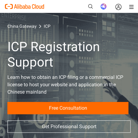
China Gateway
ICP
ICP Registration
New
Support
Learn how to obtain an ICP filing or a commercial ICP
license to host your website and application in the
Chinese mainland
Free Consultation
Get Professional Support