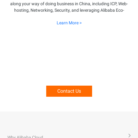
along your way of doing business in China, including ICP, Web-
hosting, Networking, Security, and leveraging Alibaba Eco-
system. Explore more details about how Alibaba Cloud can
Learn More >
enable your business success in China.
Speak With Our Professionals To
Learn More About Running Business
Into China.
Contact Us
Why Alibaba Cloud