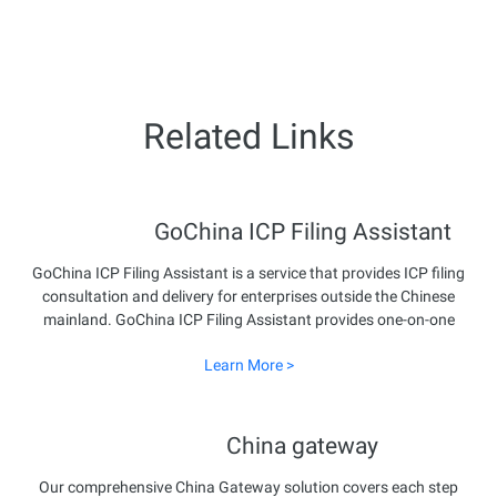
Related Links
GoChina ICP Filing Assistant
GoChina ICP Filing Assistant is a service that provides ICP filing
consultation and delivery for enterprises outside the Chinese
mainland. GoChina ICP Filing Assistant provides one-on-one
end-to-end expert service to ensure smooth business
Learn More >
development in the Chinese mainland.
China gateway
Our comprehensive China Gateway solution covers each step