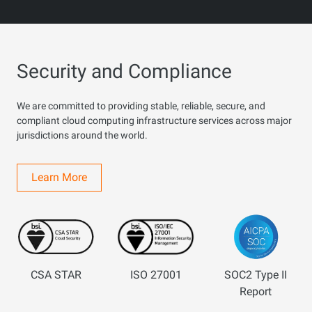
Security and Compliance
We are committed to providing stable, reliable, secure, and
compliant cloud computing infrastructure services across major
jurisdictions around the world.
Learn More
CSA STAR
ISO 27001
SOC2 Type II
Report