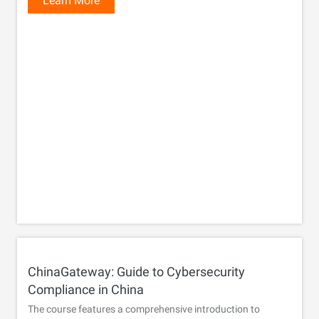
Learn More
ChinaGateway: Guide to Cybersecurity
Compliance in China
The course features a comprehensive introduction to