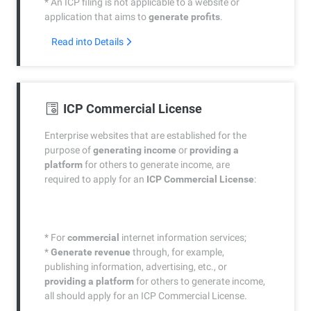
* An ICP filing is not applicable to a website or
application that aims to
generate profits
.
Read into Details
ICP Commercial License
Enterprise websites that are established for the
purpose of
generating income
or
providing a
platform
for others to generate income, are
required to apply for an
ICP Commercial License
:
* For
commercial
internet information services;
*
Generate revenue
through, for example,
publishing information, advertising, etc., or
providing a platform
for others to generate income,
all should apply for an ICP Commercial License.